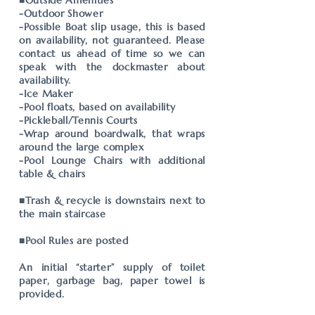
■Outside Amenities
-Outdoor Shower
-Possible Boat slip usage, this is based
on availability, not guaranteed. Please
contact us ahead of time so we can
speak with the dockmaster about
availability.
-Ice Maker
-Pool floats, based on availability
-Pickleball/Tennis Courts
-Wrap around boardwalk, that wraps
around the large complex
-Pool Lounge Chairs with additional
table & chairs
■Trash & recycle is downstairs next to
the main staircase
■Pool Rules are posted
An initial “starter” supply of toilet
paper, garbage bag, paper towel is
provided.