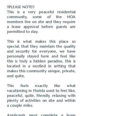
!!PLEASE NOTE!!
This is a very peaceful residential
community, some of the HOA
members live on site and they require
a lease approval before guests are
permitted to stay.
This is what makes this place so
special, that they maintain the quality
and security for everyone, we have
personally stayed here and feel like
this is truly a hidden paradise, this is
located in a nestled in setting that
makes this community unique, private,
and quite.
This feels exactly like what
vacationing in Florida used to feel like,
peaceful, quite, friendly, relaxing with
plenty of activities on site and within
a couple miles.
Applicants must complete a lease