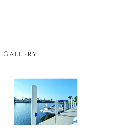
Gallery