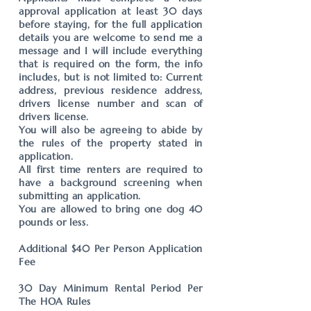
approval application at least 30 days
before staying, for the full application
details you are welcome to send me a
message and I will include everything
that is required on the form, the info
includes, but is not limited to: Current
address, previous residence address,
drivers license number and scan of
drivers license.
You will also be agreeing to abide by
the rules of the property stated in
application.
All first time renters are required to
have a background screening when
submitting an application.
You are allowed to bring one dog 40
pounds or less.
Additional $40 Per Person Application
Fee
30 Day Minimum Rental Period Per
The HOA Rules