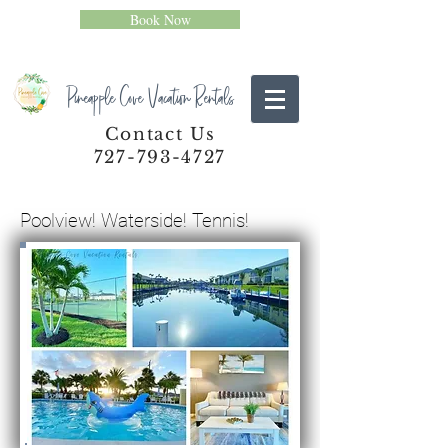
Book Now
Pineapple Cove Vacation Rentals
Contact Us
727-793-4727
Poolview! Waterside! Tennis!