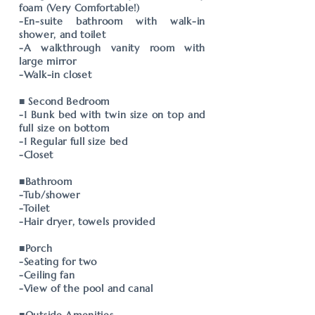
foam (Very Comfortable!)
-En-suite bathroom with walk-in
shower, and toilet
-A walkthrough vanity room with
large mirror
-Walk-in closet
■ Second Bedroom
-1 Bunk bed with twin size on top and
full size on bottom
-1 Regular full size bed
-Closet
■Bathroom
-Tub/shower
-Toilet
-Hair dryer, towels provided
■Porch
-Seating for two
-Ceiling fan
-View of the pool and canal