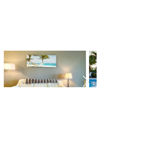
■ Things to do ■
-The Beach! Less than 4 miles to the