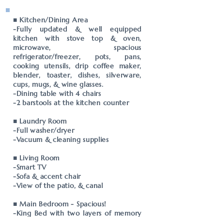
■ Kitchen/Dining Area
-Fully updated & well equipped
kitchen with stove top & oven,
microwave, spacious
refrigerator/freezer, pots, pans,
cooking utensils, drip coffee maker,
blender, toaster, dishes, silverware,
cups, mugs, & wine glasses.
-Dining table with 4 chairs
-2 barstools at the kitchen counter
■ Laundry Room
-Full washer/dryer
-Vacuum & cleaning supplies
■ Living Room
-Smart TV
-Sofa & accent chair
-View of the patio, & canal
■ Main Bedroom - Spacious!
-King Bed with two layers of memory