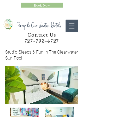
Book Now
Pineapple Cove Vacation Rentals
Contact Us
727-793-4727
Studio-Sleeps 6-Fun In The Clearwater
Sun-Pool