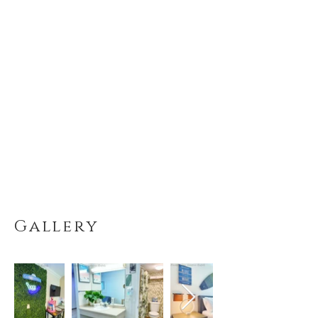
Gallery