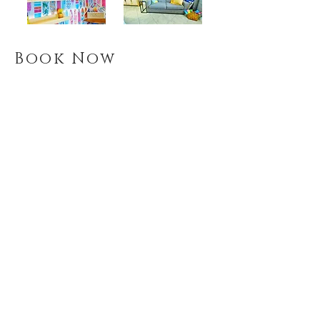
Book Now