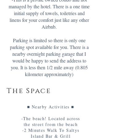
managed by the hotel. There is a one time
initial supply of towels, toiletries and
linens for your comfort just like any other
Airbnb.
Parking is limited so there is only one
parking spot available for you. There is a
nearby overnight parking garage that I
would be happy to send the address to
you. It is less then 1/2 mile away (0.805
kilometer approximately)
The Space
■ Nearby Activities ■
-The beach! Located across
the street from the beach
-2 Minutes Walk To Saltys
Island Bar & Grill