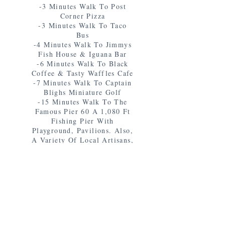
-3 Minutes Walk To Post
Corner Pizza
-3 Minutes Walk To Taco
Bus
-4 Minutes Walk To Jimmys
Fish House & Iguana Bar
-6 Minutes Walk To Black
Coffee & Tasty Waffles Cafe
-7 Minutes Walk To Captain
Blighs Miniature Golf
-15 Minutes Walk To The
Famous Pier 60 A 1,080 Ft
Fishing Pier With
Playground, Pavilions. Also,
A Variety Of Local Artisans,
Crafts, & Entertainment Set-
Up From 6-9 pm Everynight
-15 Minutes Walk To A
Variety Of Activities
Including Pirate Ship Rides,
Dolphin Tours & More!