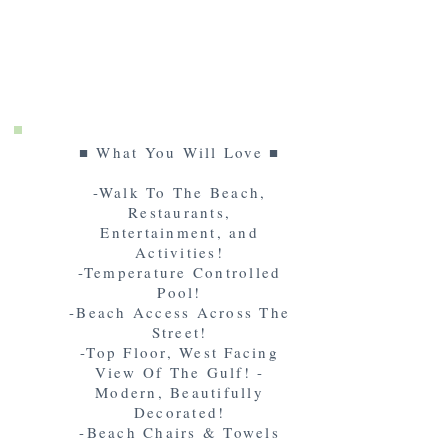
■ What You Will Love ■
-Walk To The Beach,
Restaurants,
Entertainment, and
Activities!
-Temperature Controlled
Pool!
-Beach Access Across The
Street!
-Top Floor, West Facing
View Of The Gulf! -
Modern, Beautifully
Decorated!
-Beach Chairs & Towels