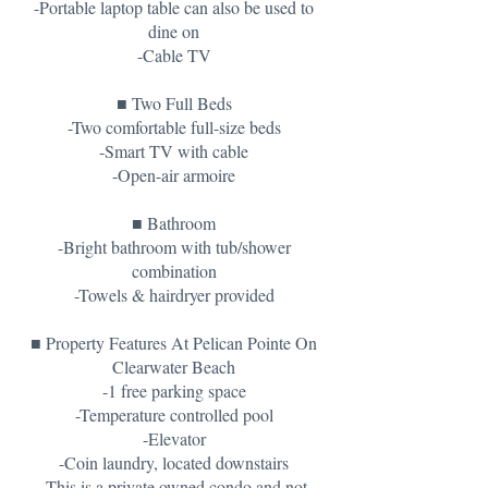
-Portable laptop table can also be used to
dine on
-Cable TV
■ Two Full Beds
-Two comfortable full-size beds
-Smart TV with cable
-Open-air armoire
■ Bathroom
-Bright bathroom with tub/shower
combination
-Towels & hairdryer provided
■ Property Features At Pelican Pointe On
Clearwater Beach
-1 free parking space
-Temperature controlled pool
-Elevator
-Coin laundry, located downstairs
-This is a private owned condo and not