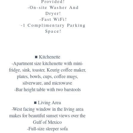
Provided!
-On-site Washer And
Dryer!
-Fast WiFi!
-1 Complimentary Parking
Space!
■ Kitchenette
-Apartment size kitchenette with mini-
fridge, sink, toaster, Keurig coffee maker,
plates, bowls, cups, coffee mugs,
silverware, and microwave
-Bar height table with two barstools
■ Living Area
-West facing window in the living area
makes for beautiful sunset views over the
Gulf of Mexico
-Full-size sleeper sofa