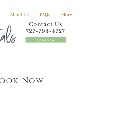
About Us
FAQs
More
tals
Contact Us
727-793-4727
Book Now
Book Now