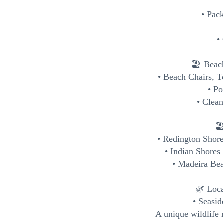
• Pack
•
🏖️ Beac
• Beach Chairs, 
• P
• Clean
🏖
• Redington Shor
• Indian Shores
• Madeira Bea
🌿 Loca
• Seasi
A unique wildlife 