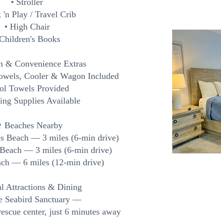
• Stroller
 'n Play / Travel Crib
• High Chair
 Children's Books
h & Convenience Extras
Towels, Cooler & Wagon Included
ool Towels Provided
ing Supplies Available
️ Beaches Nearby
es Beach — 3 miles (6-min drive)
 Beach — 3 miles (6-min drive)
ch — 6 miles (12-min drive)
l Attractions & Dining
de Seabird Sanctuary —
rescue center, just 6 minutes away