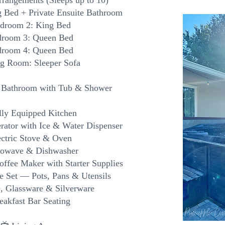
rrangements (Sleeps up to 10)
 Bed + Private Ensuite Bathroom
edroom 2: King Bed
droom 3: Queen Bed
droom 4: Queen Bed
ng Room: Sleeper Sofa
l Bathroom with Tub & Shower
lly Equipped Kitchen
erator with Ice & Water Dispenser
ectric Stove & Oven
rowave & Dishwasher
offee Maker with Starter Supplies
e Set — Pots, Pans & Utensils
, Glassware & Silverware
eakfast Bar Seating