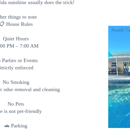
da sunshine usually does the trick!
her things to note
📋 House Rules
Quiet Hours
:00 PM – 7:00 AM
 Parties or Events
Strictly enforced
No Smoking
or odor removal and cleaning
No Pets
 is not pet-friendly
🚗 Parking