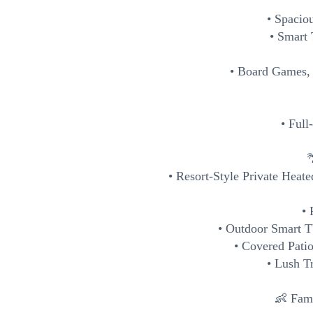
• Spacio
• Smart
• Board Games,
• Ful

• Resort-Style Private Heat
• 
• Outdoor Smart 
• Covered Pati
• Lush T
👶 Fami