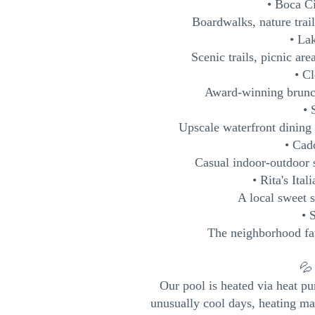
• Boca C
Boardwalks, nature trai
• La
Scenic trails, picnic ar
• C
Award-winning brunch
• 
Upscale waterfront dining o
• Cad
Casual indoor-outdoor 
• Rita's Ita
A local sweet s
• 
The neighborhood fav
💦
Our pool is heated via heat p
unusually cool days, heating ma