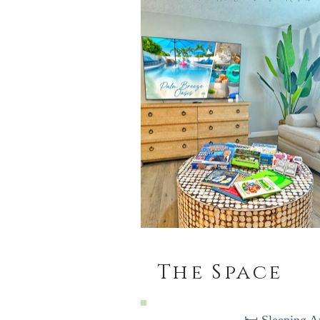
The Space