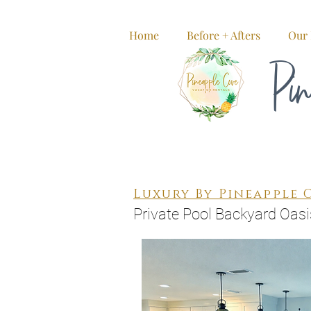
Home
Before + Afters
Our 
Pin
Luxury By Pineapple 
Private Pool Backyard Oasi