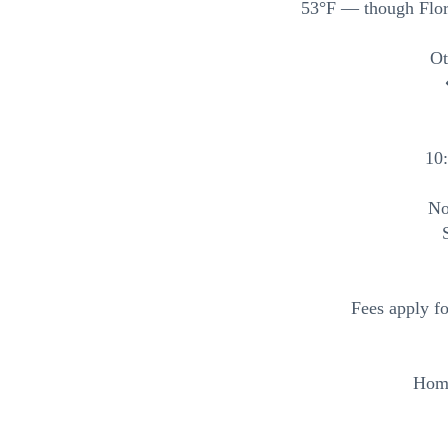
53°F — though Flori
Ot
10
No
Fees apply f
Home