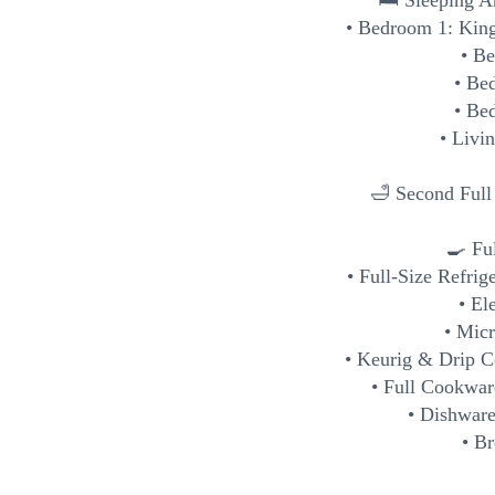
🛏️ Sleeping A
• Bedroom 1: King
• B
• Be
• Be
• Livi
🛁 Second Ful
🍳 Fu
• Full-Size Refrig
• El
• Mic
• Keurig & Drip C
• Full Cookwar
• Dishware
• Br