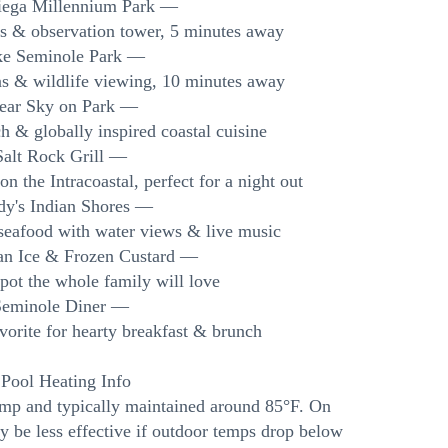
iega Millennium Park —
ls & observation tower, 5 minutes away
ke Seminole Park —
eas & wildlife viewing, 10 minutes away
lear Sky on Park —
 & globally inspired coastal cuisine
Salt Rock Grill —
n the Intracoastal, perfect for a night out
dy's Indian Shores —
seafood with water views & live music
lian Ice & Frozen Custard —
pot the whole family will love
Seminole Diner —
orite for hearty breakfast & brunch
 Pool Heating Info
ump and typically maintained around 85°F. On
y be less effective if outdoor temps drop below