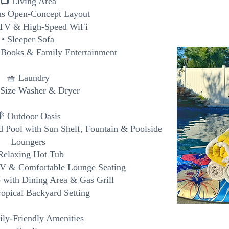
📺 Living Area
us Open-Concept Layout
 TV & High-Speed WiFi
• Sleeper Sofa
 Books & Family Entertainment
🧺 Laundry
l-Size Washer & Dryer
 Outdoor Oasis
ed Pool with Sun Shelf, Fountain & Poolside
Loungers
Relaxing Hot Tub
TV & Comfortable Lounge Seating
o with Dining Area & Gas Grill
ropical Backyard Setting
ly-Friendly Amenities