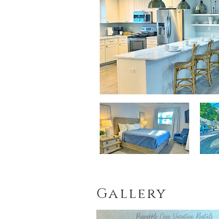
Gallery