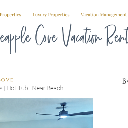
Properties
Luxury Properties
Vacation Management
eapple Cove Vacation Ren
Cove
s | Hot Tub | Near Beach