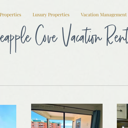
Properties
Luxury Properties
Vacation Management
eapple Cove Vacation Ren