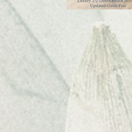
Luxury 2/2 Direct Beach Acc
Updated-Oasis-Fun