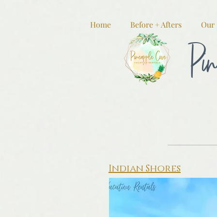
Home
Before + Afters
Our 
Pin
Indian Shores