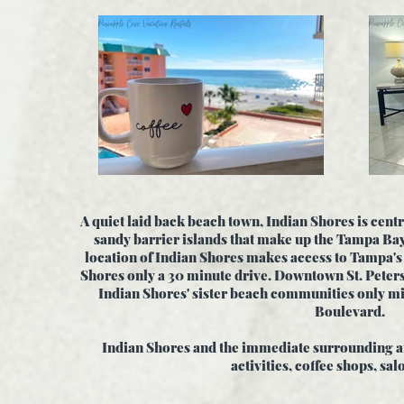
A quiet laid back beach town, Indian Shores is centr
sandy barrier islands that make up the Tampa Ba
location of Indian Shores makes access to Tampa's
Shores only a 30 minute drive. Downtown St. Peter
Indian Shores' sister beach communities only mi
Boulevard.
Indian Shores and the immediate surrounding ar
activities, coffee shops, sal