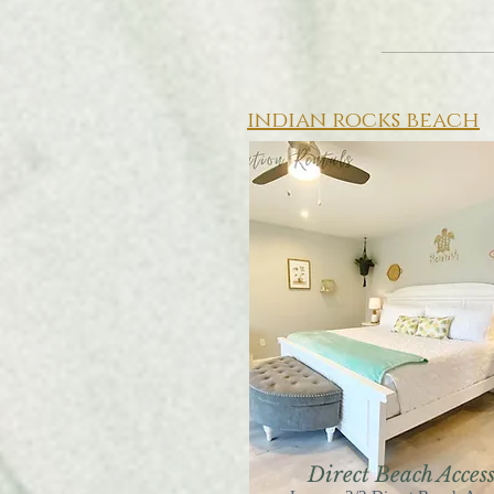
indian rocks beach
Direct Beach Acces