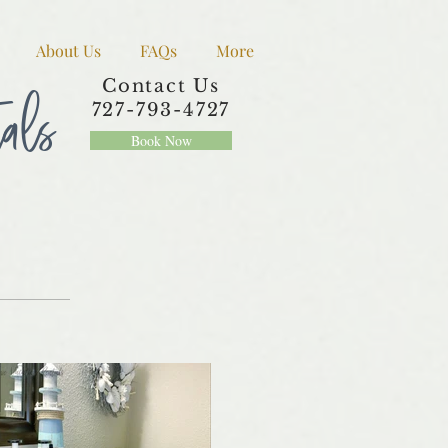
About Us
FAQs
More
tals
Contact Us
727-793-4727
Book Now