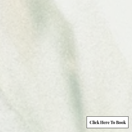
Click Here To Book