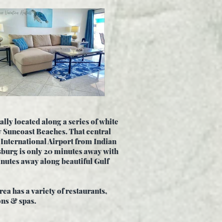
ally located along a series of white
y Suncoast Beaches. That central
 International Airport from Indian
sburg is only 20 minutes away with
nutes away along beautiful Gulf
ea has a variety of
restaurants,
ons & spas.