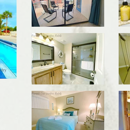
s
ndry