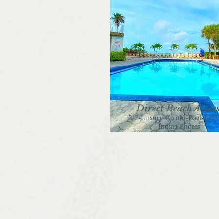
Direct Beach Acces
3/2-Luxury Condo-Pool-Lau
Indian Shores