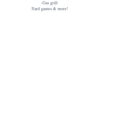
-Gas grill
-Yard games & more!