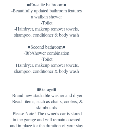
■En-suite bathroom■
-Beautifully updated bathroom features
a walk-in shower
-Toilet
-Hairdryer, makeup remover towels,
shampoo, conditioner & body wash
■Second bathroom■
-Tub/shower combination
-Toilet
-Hairdryer, makeup remover towels,
shampoo, conditioner & body wash
■Garage■
-Brand new stackable washer and dryer
-Beach items, such as chairs, coolers, &
skimboards
-Please Note! The owner's car is stored
in the garage and will remain covered
and in place for the duration of your stay