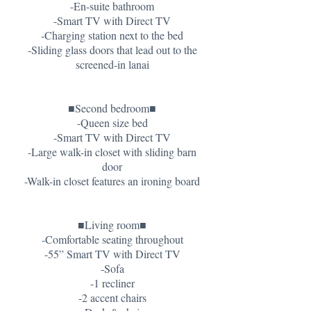
-En-suite bathroom
-Smart TV with Direct TV
-Charging station next to the bed
-Sliding glass doors that lead out to the
screened-in lanai
■Second bedroom■
-Queen size bed
-Smart TV with Direct TV
-Large walk-in closet with sliding barn
door
-Walk-in closet features an ironing board
■Living room■
-Comfortable seating throughout
-55” Smart TV with Direct TV
-Sofa
-1 recliner
-2 accent chairs