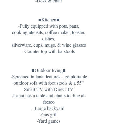
-Desk & chair
■Kitchen■
-Fully equipped with pots, pans,
cooking utensils, coffee maker, toaster,
dishes,
silverware, cups, mugs, & wine glasses
-Counter top with barstools
■Outdoor living■
-Screened in lanai features a comfortable
outdoor sofa with foot stools & a 55”
Smart TV with Direct TV
-Lanai has a table and chairs to dine al-
fresco
-Large backyard
-Gas grill
-Yard games