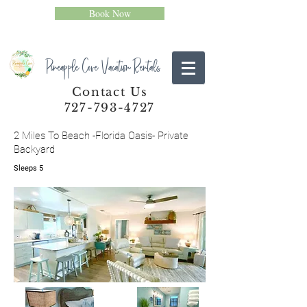
Book Now
Pineapple Cove Vacation Rentals
Contact Us
727-793-4727
2 Miles To Beach -Florida Oasis- Private
Backyard
Sleeps 5