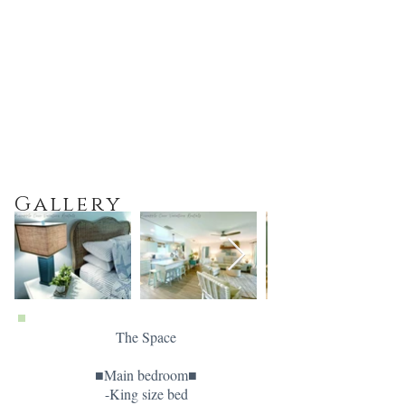
Gallery
The Space
■Main bedroom■
-King size bed