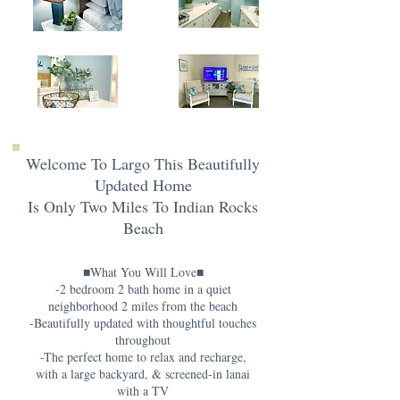
Welcome To Largo This Beautifully
Updated Home
Is Only Two Miles To Indian Rocks
Beach
■What You Will Love■
-2 bedroom 2 bath home in a quiet
neighborhood 2 miles from the beach
-Beautifully updated with thoughtful touches
throughout
-The perfect home to relax and recharge,
with a large backyard, & screened-in lanai
with a TV