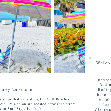
Welco
1 bedro
Redin
Reding
earby Activities ■
beach 
s stops that runs along the Gulf Beaches
beach
al, & a salon are located across the street
loc
k to Surf Style beach shop
Clearwa