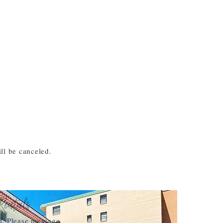
ll be canceled.
l. Please message