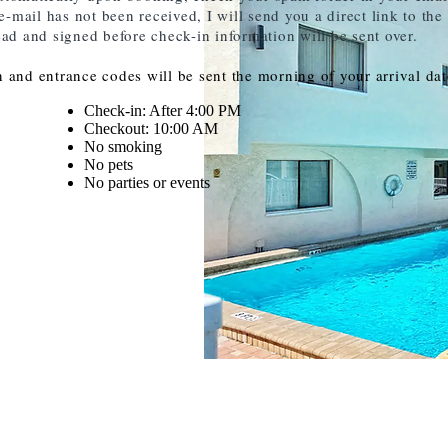
mail has not been received, I will send you a direct link to the
ead and signed before check-in information will be sent over.
 and entrance codes will be sent the morning of your arrival dat
Check-in: After 4:00 PM
Checkout: 10:00 AM
No smoking
No pets
No parties or events