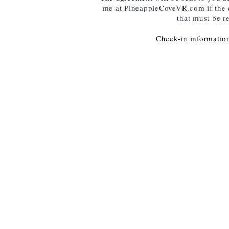
me at PineappleCoveVR.com if the e-
that must be r
Check-in information