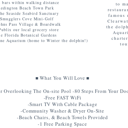
 bars within walking distance
to m
 Redington Beach Town Park
restaura
the Seaside Seabird Sanctuary
famous 
o Smugglers Cove Mini-Golf
Clearwat
Johns Pass Village & Boardwalk
the dolp
Publix our local grocery store
Aquari
he Florida Botanical Gardens
charter
ine Aquarium (home to Winter the dolphin!)
tou
■ What You Will Love ■
r Overlooking The On-site Pool -80 Steps From Your Doo
-Free FAST WiFi
-Smart TV With Cable Package
-Community Washer & Dryer On-Site
-Beach Chairs, & Beach Towels Provided
-1 Free Parking Space