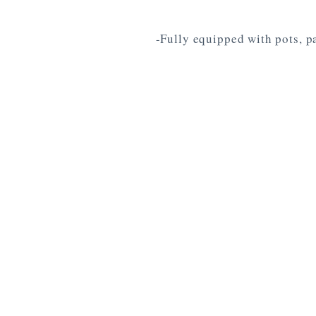
-Fully equipped with pots, pa