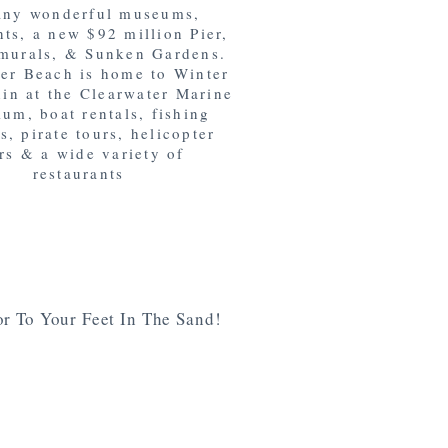
any wonderful museums,
nts, a new $92 million Pier,
murals, & Sunken Gardens.
er Beach is home to Winter
hin at the Clearwater Marine
um, boat rentals, fishing
s, pirate tours, helicopter
rs & a wide variety of
restaurants
r To Your Feet In The Sand!