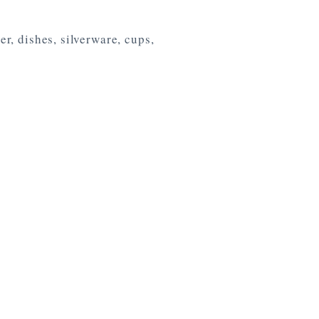
r, dishes, silverware, cups,