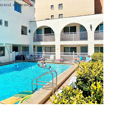
 rental agreement
e.