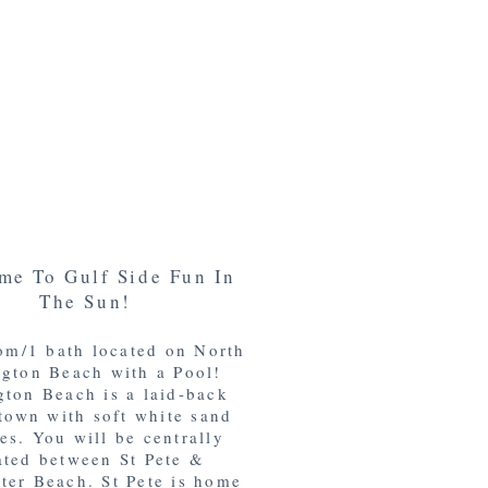
me To Gulf Side Fun In
The Sun!
om/1 bath located on North
gton Beach with a Pool!
ton Beach is a laid-back
town with soft white sand
es. You will be centrally
ated between St Pete &
ter Beach. St Pete is home