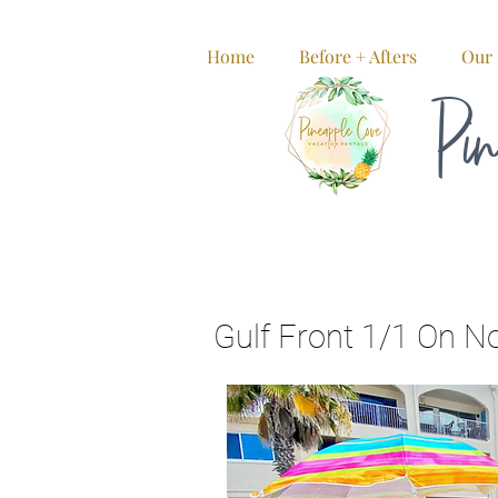
Home
Before + Afters
Our 
Pin
Gulf Front 1/1 On N