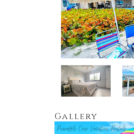
Gallery