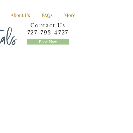
About Us
FAQs
More
tals
Contact Us
727-793-4727
Book Now