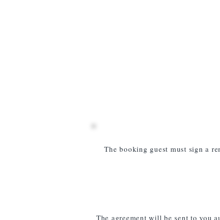
The booking guest must sign a ren
The agreement will be sent to you a