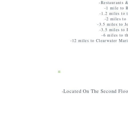
-Restaurants &
-1 mile to
-1.2 miles to 
-2 miles t
-3.5 miles to 
-3.5 miles to 
-6 miles to t
-12 miles to Clearwater Mar
-Located On The Second Floo