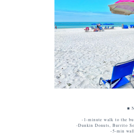
■ N
-1-minute walk to the bu
-Dunkin Donuts, Burrito Soci
-5-min wal