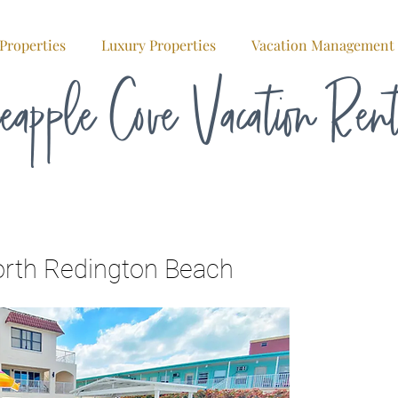
Properties
Luxury Properties
Vacation Management
eapple Cove Vacation Ren
orth Redington Beach