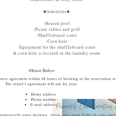
■Amenities■
-Heated pool
-Picnic tables and grill
-Shuffleboard court
-Corn hole
-Equipment for the shuffleboard court
& corn hole is located in the laundry room
▪️
House Rules
▪️
ters agreement within 48 hours of booking or the reservation wi
The renter's agreement will ask for your
Home address
Phone number
E-mail address
utomatically upon booking, check your spam folder in your emai