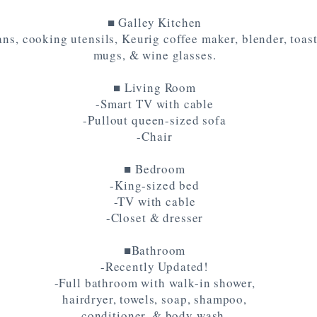
■ Galley Kitchen
ns, cooking utensils, Keurig coffee maker, blender, toaste
mugs, & wine glasses.
■ Living Room
-Smart TV with cable
-Pullout queen-sized sofa
-Chair
■ Bedroom
-King-sized bed
-TV with cable
-Closet & dresser
■Bathroom
-Recently Updated!
-Full bathroom with walk-in shower,
hairdryer, towels, soap, shampoo,
conditioner, & body wash.