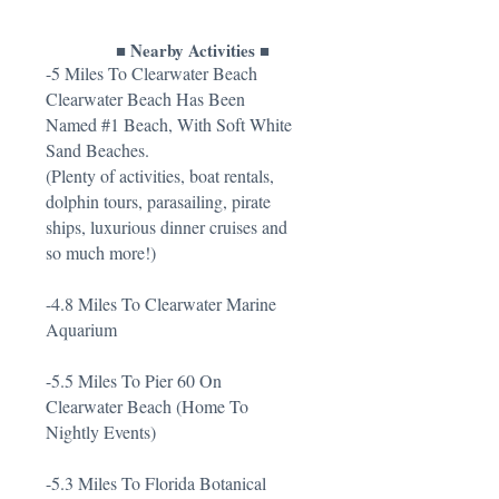
■ Nearby Activities ■
-5 Miles To Clearwater Beach
Clearwater Beach Has Been
Named #1 Beach, With Soft White
Sand Beaches.
(Plenty of activities, boat rentals,
dolphin tours, parasailing, pirate
ships, luxurious dinner cruises and
so much more!)
-4.8 Miles To Clearwater Marine
Aquarium
-5.5 Miles To Pier 60 On
Clearwater Beach (Home To
Nightly Events)
-5.3 Miles To Florida Botanical