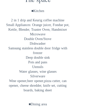
■Kitchen
2 in 1 drip and Keurig coffee machine
Small Appliances: Orange juicer, Fondue pot,
Kettle, Blender, Toaster Oven, Handmixer
Microwave
Double Oven/Stove
Dishwasher
Samsung stainless double door fridge with
freezer
Deep double sink
Pots and pans
Utensils
Water glasses, wine glasses
Silverware
Wine opener,beer opener,pizza cutter, can
opener, cheese shredder, knife set, cutting
boards, baking sheet
■Dining area