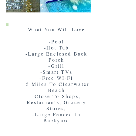
What You Will Love
-Pool
-Hot Tub
-Large Enclosed Back
Porch
-Grill
-Smart TVs
-Free WI-FI
-5 Miles To Clearwater
Beach
-Close To Shops,
Restaurants, Grocery
Stores,
-Large Fenced In
Backyard