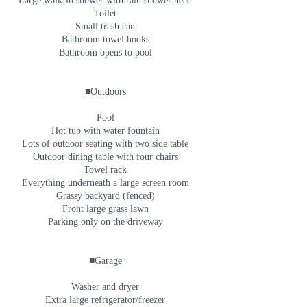
Large walk-in shower with rain shower head
Toilet
Small trash can
Bathroom towel hooks
Bathroom opens to pool
■Outdoors
Pool
Hot tub with water fountain
Lots of outdoor seating with two side table
Outdoor dining table with four chairs
Towel rack
Everything underneath a large screen room
Grassy backyard (fenced)
Front large grass lawn
Parking only on the driveway
■Garage
Washer and dryer
Extra large refrigerator/freezer