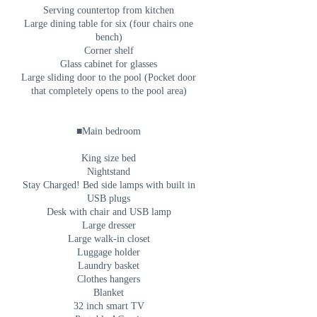
Serving countertop from kitchen
Large dining table for six (four chairs one
bench)
Corner shelf
Glass cabinet for glasses
Large sliding door to the pool (Pocket door
that completely opens to the pool area)
■Main bedroom
King size bed
Nightstand
Stay Charged! Bed side lamps with built in
USB plugs
Desk with chair and USB lamp
Large dresser
Large walk-in closet
Luggage holder
Laundry basket
Clothes hangers
Blanket
32 inch smart TV