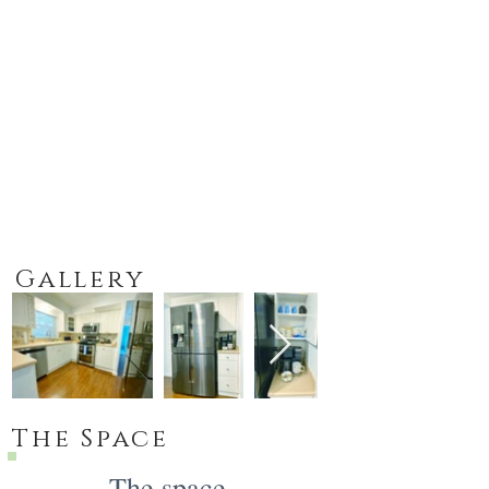
Gallery
The Space
The space