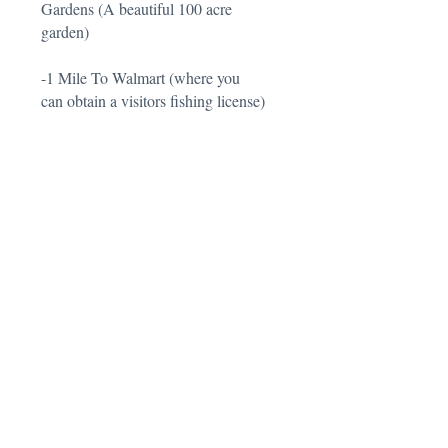
Gardens (A beautiful 100 acre
garden)
-1 Mile To Walmart (where you
can obtain a visitors fishing license)