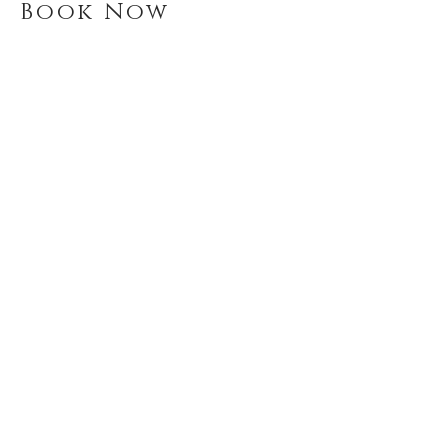
Book Now