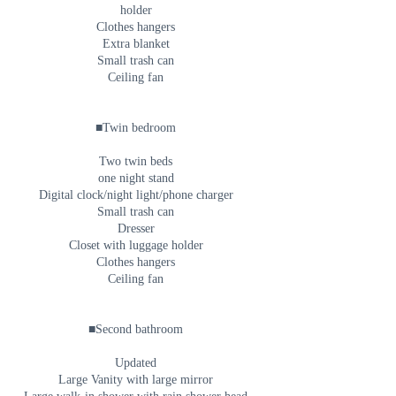
holder
Clothes hangers
Extra blanket
Small trash can
Ceiling fan
■Twin bedroom
Two twin beds
one night stand
Digital clock/night light/phone charger
Small trash can
Dresser
Closet with luggage holder
Clothes hangers
Ceiling fan
■Second bathroom
Updated
Large Vanity with large mirror