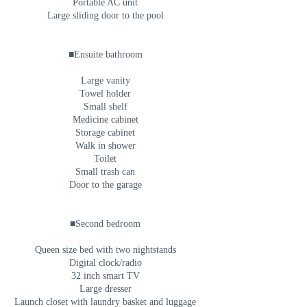
Portable AC unit
Large sliding door to the pool
■Ensuite bathroom
Large vanity
Towel holder
Small shelf
Medicine cabinet
Storage cabinet
Walk in shower
Toilet
Small trash can
Door to the garage
■Second bedroom
Queen size bed with two nightstands
Digital clock/radio
32 inch smart TV
Large dresser
Launch closet with laundry basket and luggage