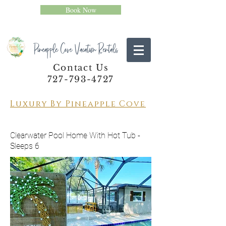
Book Now
Pineapple Cove Vacation Rentals
Contact Us
727-793-4727
Luxury By Pineapple Cove
Clearwater Pool Home With Hot Tub -
Sleeps 6