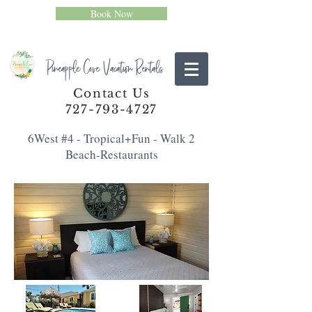
Book Now
Pineapple Cove Vacation Rentals
Contact Us
727-793-4727
6West #4 - Tropical+Fun - Walk 2
Beach-Restaurants