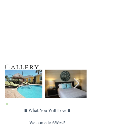
Gallery
■ What You Will Love ■
Welcome to 6West!