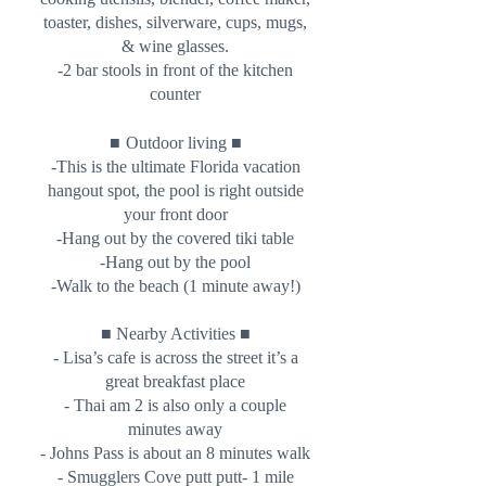
toaster, dishes, silverware, cups, mugs,
& wine glasses.
-2 bar stools in front of the kitchen
counter
■
■
Outdoor living
-This is the ultimate Florida vacation
hangout spot, the pool is right outside
your front door
-Hang out by the covered tiki table
-Hang out by the pool
-Walk to the beach (1 minute away!)
■ Nearby Activities ■
- Lisa’s cafe is across the street it’s a
great breakfast place
- Thai am 2 is also only a couple
minutes away
- Johns Pass is about an 8 minutes walk
- Smugglers Cove putt putt- 1 mile