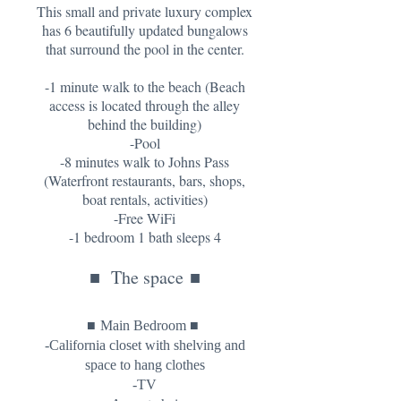
This small and private luxury complex
has 6 beautifully updated bungalows
that surround the pool in the center.
-1 minute walk to the beach (Beach
access is located through the alley
behind the building)
-Pool
-8 minutes walk to Johns Pass
(Waterfront restaurants, bars, shops,
boat rentals, activities)
-Free WiFi
-1 bedroom 1 bath sleeps 4
■
The space
■
■
■
Main Bedroom
-California closet with shelving and
space to hang clothes
-TV