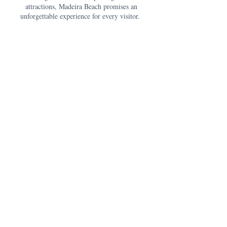
attractions, Madeira Beach promises an
unforgettable experience for every visitor.