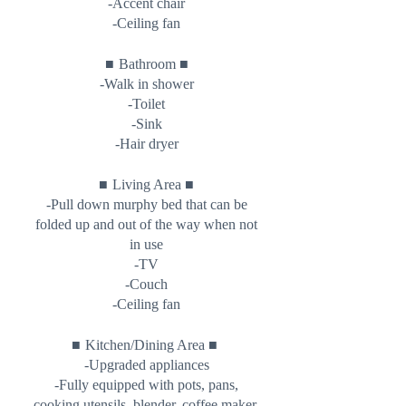
-Accent chair
-Ceiling fan
■
■
Bathroom
-Walk in shower
-Toilet
-Sink
-Hair dryer
■
■
Living Area
-Pull down murphy bed that can be
folded up and out of the way when not
in use
-TV
-Couch
-Ceiling fan
■
■
Kitchen/Dining Area
-Upgraded appliances
-Fully equipped with pots, pans,
cooking utensils, blender, coffee maker,