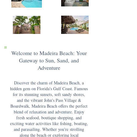
Welcome to Madeira Beach: Your
Gateway to Sun, Sand, and
Adventure
Discover the charm of Madeira Beach, a
hidden gem on Florida's Gulf Coast. Famous
for its stunning sunsets, soft sandy shores,
and the vibrant John's Pass Village &
Boardwalk, Madeira Beach offers the perfect
blend of relaxation and adventure. Enjoy
fresh seafood, boutique shopping, and
exciting water activities like fishing, boating,
and parasailing. Whether you're strolling
along the beach or exploring local