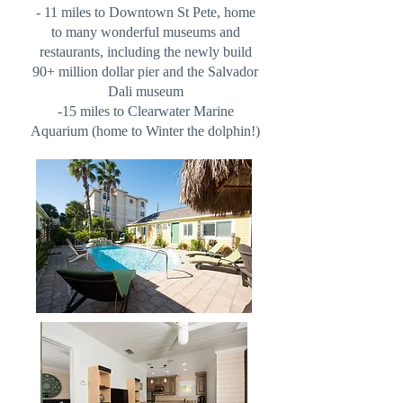
- 11 miles to Downtown St Pete, home
to many wonderful museums and
restaurants, including the newly build
90+ million dollar pier and the Salvador
Dali museum
-15 miles to Clearwater Marine
Aquarium (home to Winter the dolphin!)