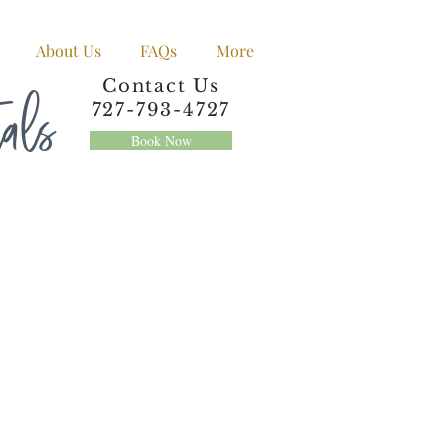
About Us
FAQs
More
tals
Contact Us
727-793-4727
Book Now