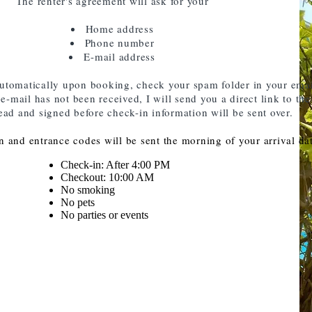
The renter's agreement will ask for your
Home address
Phone number
E-mail address
automatically upon booking, check your spam folder in your ema
-mail has not been received, I will send you a direct link to the
ead and signed before check-in information will be sent over.
 and entrance codes will be sent the morning of your arrival da
Check-in: After 4:00 PM
Checkout: 10:00 AM
No smoking
No pets
No parties or events