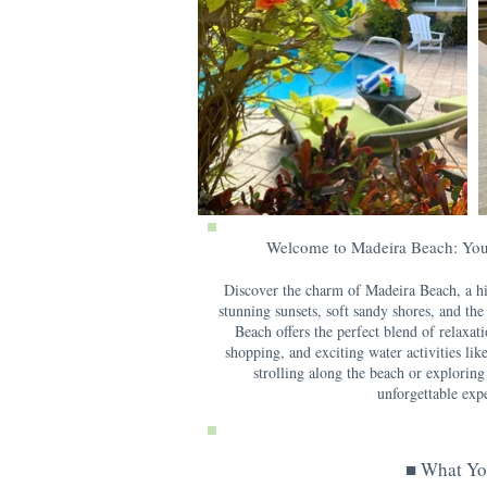
Welcome to Madeira Beach: You
Discover the charm of Madeira Beach, a hi
stunning sunsets, soft sandy shores, and th
Beach offers the perfect blend of relaxat
shopping, and exciting water activities lik
strolling along the beach or exploring
unforgettable expe
■ What Yo