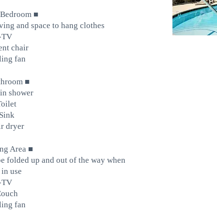
■
 Bedroom
lving and space to hang clothes
-TV
nt chair
ling fan
■
throom
in shower
Toilet
Sink
r dryer
■
ing Area
e folded up and out of the way when
 in use
-TV
Couch
ling fan