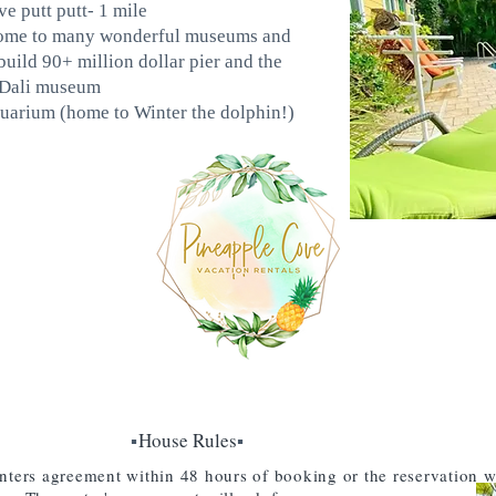
e putt putt- 1 mile
 home to many wonderful museums and
build 90+ million dollar pier and the
 Dali museum
uarium (home to Winter the dolphin!)
▪️
House Rules
▪️
nters agreement within 48 hours of booking or the reservation w