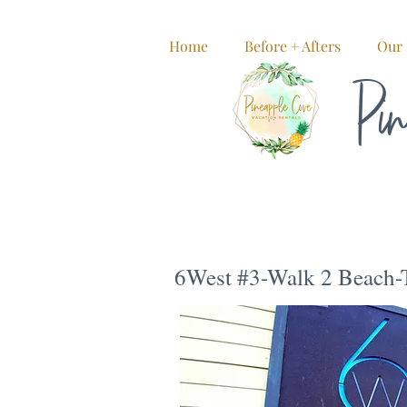
Home
Before + Afters
Our 
Pin
6West #3-Walk 2 Beach-T