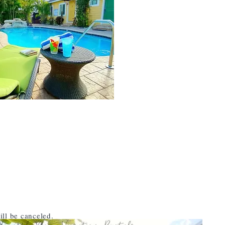
ill be canceled.