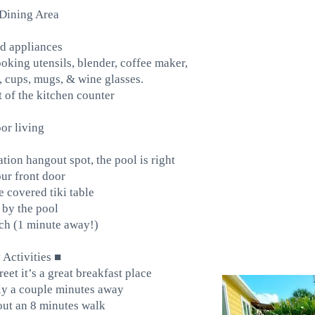
Dining Area
d appliances
oking utensils, blender, coffee maker,
e, cups, mugs, & wine glasses.
nt of the kitchen counter
or living
ation hangout spot, the pool is right
ur front door
 covered tiki table
by the pool
ch (1 minute away!)
Activities ■
treet it’s a great breakfast place
nly a couple minutes away
out an 8 minutes walk