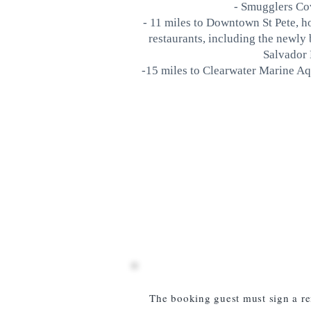
- Smugglers Cov
- 11 miles to Downtown St Pete,
restaurants, including the newly 
Salvador
-15 miles to Clearwater Marine Aq
The booking guest must sign a re