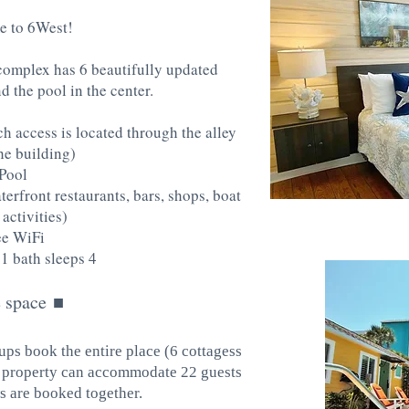
 to 6West!
complex has 6 beautifully updated
d the pool in the center.
h access is located through the alley
he building)
Pool
erfront restaurants, bars, shops, boat
 activities)
ee WiFi
1 bath sleeps 4
 space
■
ups book the entire place (6 cottagess
he property can accommodate 22 guests
 are booked together.