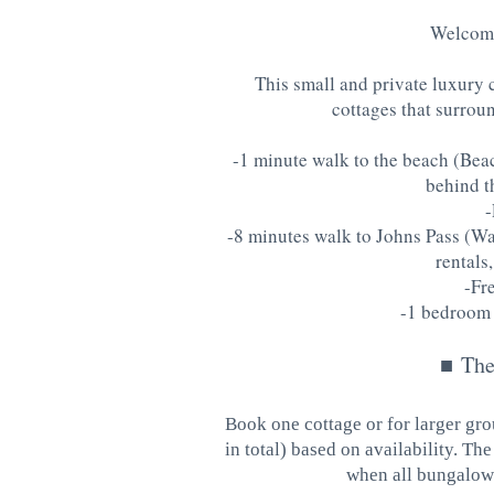
Welcome
This small and private luxury 
cottages that surroun
-1 minute walk to the beach (Beac
behind t
-
-8 minutes walk to Johns Pass (Wat
rentals,
-Fr
-1 bedroom 
■
The
Book one cottage or for larger gro
in total) based on availability. T
when all bungalows