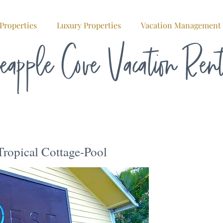
Properties
Luxury Properties
Vacation Management
eapple Cove Vacation Ren
ropical Cottage-Pool