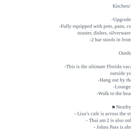
Kitchen/
-Upgrade
-Fully equipped with pots, pans, co
toaster, dishes, silverwar
-2 bar stools in fro
Outdo
-This is the ultimate Florida vac
outside yo
-Hang out by the
-Lounge 
-Walk to the bea
■ Nearby 
- Lisa’s cafe is across the s
- Thai am 2 is also o
- Johns Pass is ab