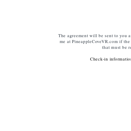
The agreement will be sent to you 
me at PineappleCoveVR.com if the e
that must be r
Check-in information