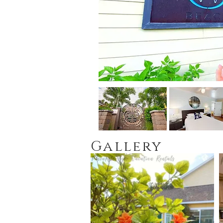
Gallery