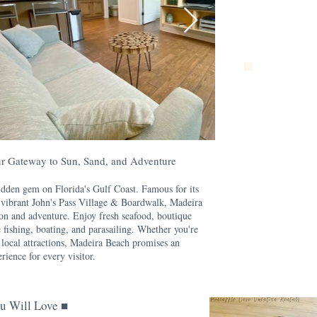
r Gateway to Sun, Sand, and Adventure
dden gem on Florida's Gulf Coast. Famous for its
e vibrant John's Pass Village & Boardwalk, Madeira
ion and adventure. Enjoy fresh seafood, boutique
e fishing, boating, and parasailing. Whether you're
 local attractions, Madeira Beach promises an
rience for every visitor.
u Will Love ■