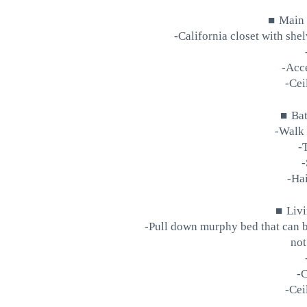
■
Main
-California closet with she
-Acce
-Cei
■
Ba
-Walk 
-
-
-Hai
■
Liv
-Pull down murphy bed that can b
not
-
-Cei