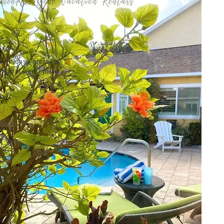
il. Please message
 rental agreement
te.