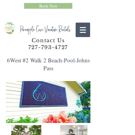
Book Now
Pineapple Cove Vacation Rentals
Contact Us
727-793-4727
6West #2 Walk 2 Beach-Pool-Johns
Pass