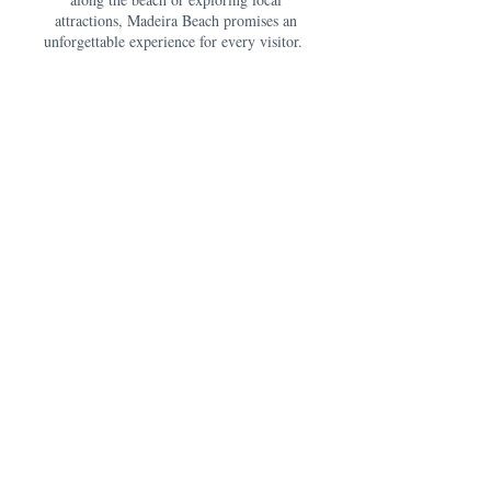
attractions, Madeira Beach promises an
unforgettable experience for every visitor.