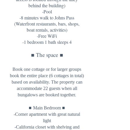
behind the building)
-Pool
-8 minutes walk to Johns Pass
(Waterfront restaurants, bars, shops,
boat rentals, activities)
-Free WiFi
-1 bedroom 1 bath sleeps 4
■
The space
■
Book one cottage or for larger groups
book the entire place (6 cottages in total)
based on availability. The property can
accommodate 22 guests when all
bungalows are booked together.
■
■
Main Bedroom
-Corner apartment with great natural
light
-California closet with shelving and