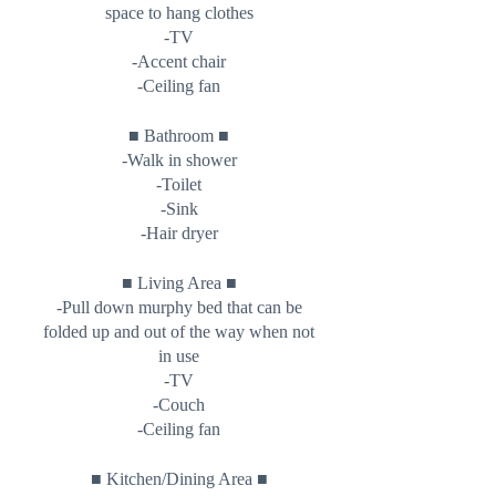
space to hang clothes
-TV
-Accent chair
-Ceiling fan
■
■
Bathroom
-Walk in shower
-Toilet
-Sink
-Hair dryer
■
■
Living Area
-Pull down murphy bed that can be
folded up and out of the way when not
in use
-TV
-Couch
-Ceiling fan
■
■
Kitchen/Dining Area