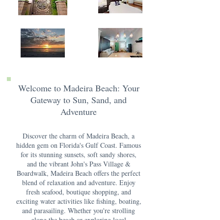
Welcome to Madeira Beach: Your
Gateway to Sun, Sand, and
Adventure
Discover the charm of Madeira Beach, a
hidden gem on Florida's Gulf Coast. Famous
for its stunning sunsets, soft sandy shores,
and the vibrant John's Pass Village &
Boardwalk, Madeira Beach offers the perfect
blend of relaxation and adventure. Enjoy
fresh seafood, boutique shopping, and
exciting water activities like fishing, boating,
and parasailing. Whether you're strolling
along the beach or exploring local