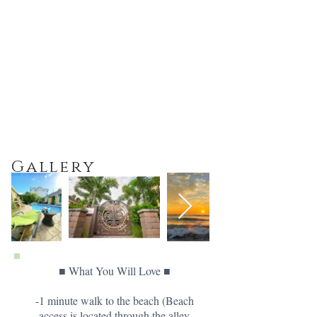
Gallery
■ What You Will Love ■
-1 minute walk to the beach (Beach
access is located through the alley