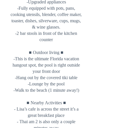
-Upgraded appliances
-Fully equipped with pots, pans,
cooking utensils, blender, coffee maker,
toaster, dishes, silverware, cups, mugs,
& wine glasses.
-2 bar stools in front of the kitchen
counter
■
■
Outdoor living
-This is the ultimate Florida vacation
hangout spot, the pool is right outside
your front door
-Hang out by the covered tiki table
-Lounge by the pool
-Walk to the beach (1 minute away!)
■ Nearby Activities ■
- Lisa’s cafe is across the street it’s a
great breakfast place
- Thai am 2 is also only a couple
minutes away