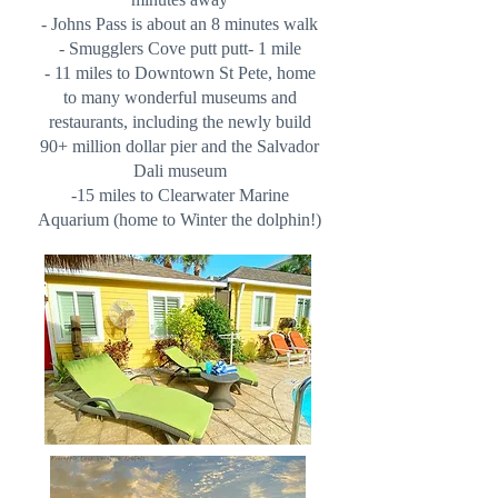
- Johns Pass is about an 8 minutes walk
- Smugglers Cove putt putt- 1 mile
- 11 miles to Downtown St Pete, home
to many wonderful museums and
restaurants, including the newly build
90+ million dollar pier and the Salvador
Dali museum
-15 miles to Clearwater Marine
Aquarium (home to Winter the dolphin!)